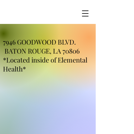
7946 GOODWOOD BLVD.
BATON ROUGE, LA 70806
*Located inside of Elemental
Health*