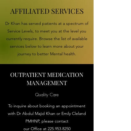
AFFILIATED SERVICES
Dr Khan has served patients at a spectrum of
Service Levels, to meet you at the level you
currently require. Browse the list of available
services below to learn more about your
journey to better Mental health.
OUTPATIENT MEDICATION
MANAGEMENT
Quality Care
To inquire about booking an appointment
with Dr Abdul Majid Khan or Emily Cleland
PMHNP, please contact
our Office at
225.953.8250