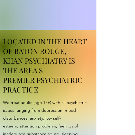
LOCATED IN THE HEART
OF BATON ROUGE,
KHAN PSYCHIATRY IS
THE AREA'S
PREMIER PSYCHIATRIC
PRACTICE
We treat adults (age 17+) with all psychiatric
issues ranging from depression, mood
disturbances, anxiety, low self-
esteem, attention problems, feelings of
inadequacy, substance abuse, sleeping