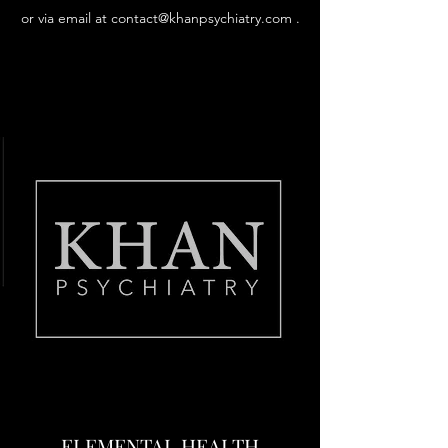
or via email at
contact@khanpsychiatry.com
.
Learn More
ELEMENTAL HEALTH