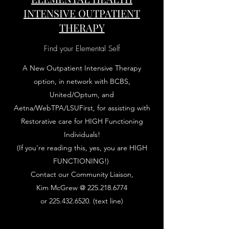
INTENSIVE OUTPATIENT
THERAPY
Find your Elemental Self
A New Outpatient Intensive Therapy
option, in network with BCBS,
United/Optum, and
Aetna/WebTPA/LSUFirst, for assisting with
Restorative care for HIGH Functioning
Individuals!
(If you're reading this, yes, you are HIGH
FUNCTIONING!)
Contact our Community Liaison,
Kim McGrew @
225.218.6774
or
225.432.6520
. (text line)
Learn More