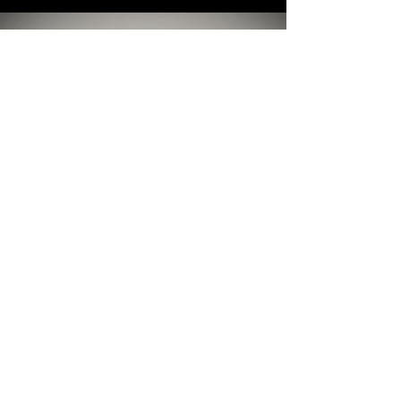
INPATIENT STABILIZATION
Taking Care of You, Right Now
Sometimes Life Presents you with a crisis
that needs help, RIGHT NOW. Dr Khan is