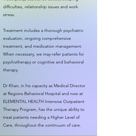
difficulties, relationship issues and work
stress.
Treatment includes a thorough psychiatric
evaluation, ongoing comprehensive
treatment, and medication management.
When necessary, we may refer patients for
psychotherapy or cognitive and behavioral
therapy.
Dr Khan, in his capacity as Medical Director
at Regions Behavioral Hospital and now at
ELEMENTAL HEALTH Intensive Outpatient
Therapy Program, has the unique ability to
treat patients needing a Higher Level of
Care, throughout the continuum of care.